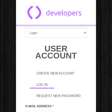
Skip to main content
USER
ACCOUNT
Primary tabs
CREATE NEW ACCOUNT
LOG IN
(ACTIVE TAB)
REQUEST NEW PASSWORD
E-MAIL ADDRESS
*