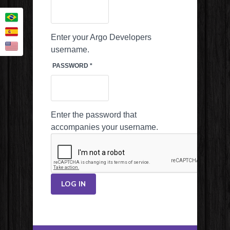
Enter your Argo Developers
username.
PASSWORD
*
Enter the password that
accompanies your username.
LOG IN